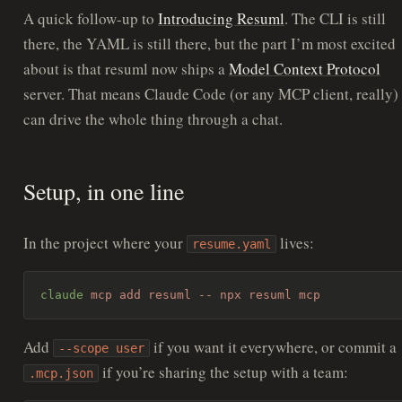
A quick follow-up to
Introducing Resuml
. The CLI is still
there, the YAML is still there, but the part I’m most excited
about is that resuml now ships a
Model Context Protocol
server. That means Claude Code (or any MCP client, really)
can drive the whole thing through a chat.
Setup, in one line
In the project where your
lives:
resume.yaml
claude
 mcp
 add
 resuml
 --
 npx
 resuml
 mcp
Add
if you want it everywhere, or commit a
--scope user
if you’re sharing the setup with a team:
.mcp.json