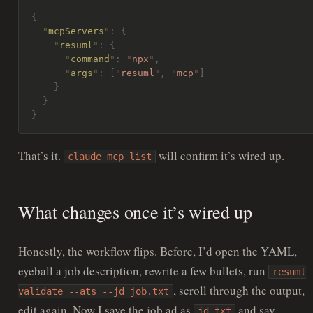
{
  "
mcpServers
"
:
 {
    "
resuml
"
:
 {
      "
command
"
:
 "
npx
"
,
      "
args
"
:
 [
"
resuml
"
,
 "
mcp
"
]
    }
  }
}
That’s it.
will confirm it’s wired up.
claude mcp list
What changes once it’s wired up
Honestly, the workflow flips. Before, I’d open the YAML,
eyeball a job description, rewrite a few bullets, run
resuml
, scroll through the output,
validate --ats --jd job.txt
edit again. Now I save the job ad as
and say
jd.txt