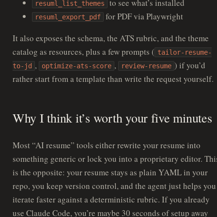
to see what’s installed
resuml_list_themes
for PDF via Playwright
resuml_export_pdf
It also exposes the schema, the ATS rubric, and the theme
catalog as resources, plus a few prompts (
tailor-resume-
,
,
) if you’d
to-jd
optimize-ats-score
review-resume
rather start from a template than write the request yourself.
Why I think it’s worth your five minutes
Most “AI resume” tools either rewrite your resume into
something generic or lock you into a proprietary editor. Thi
is the opposite: your resume stays as plain YAML in your
repo, you keep version control, and the agent just helps you
iterate faster against a deterministic rubric. If you already
use Claude Code, you’re maybe 30 seconds of setup away