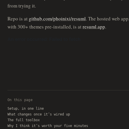
from trying it.
Repo is at
github.com/phoinixi/resuml
. The hosted web app
with 300+ themes pre-installed, is at
resuml.app
.
On this page
Setup, in one line
What changes once it’s wired up
The full toolbox
Why I think it’s worth your five minutes