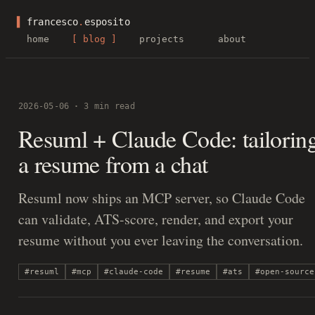
▌
francesco
.
esposito
home
blog
projects
about
·
2026-05-06
3 min read
Resuml + Claude Code: tailorin
a resume from a chat
Resuml now ships an MCP server, so Claude Code
can validate, ATS-score, render, and export your
resume without you ever leaving the conversation.
#resuml
#mcp
#claude-code
#resume
#ats
#open-source