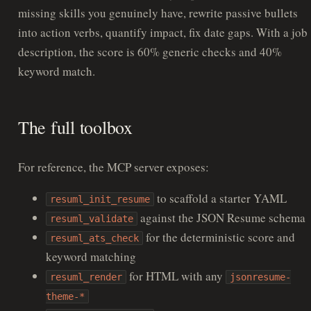
missing skills you genuinely have, rewrite passive bullets
into action verbs, quantify impact, fix date gaps. With a job
description, the score is 60% generic checks and 40%
keyword match.
The full toolbox
For reference, the MCP server exposes:
to scaffold a starter YAML
resuml_init_resume
against the JSON Resume schema
resuml_validate
for the deterministic score and
resuml_ats_check
keyword matching
for HTML with any
resuml_render
jsonresume-
theme-*