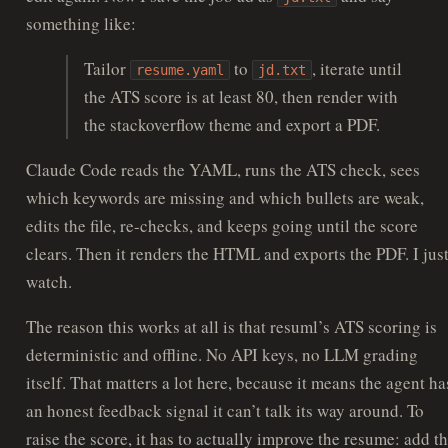
something like:
Tailor
to
, iterate until
resume.yaml
jd.txt
the ATS score is at least 80, then render with
the stackoverflow theme and export a PDF.
Claude Code reads the YAML, runs the ATS check, sees
which keywords are missing and which bullets are weak,
edits the file, re-checks, and keeps going until the score
clears. Then it renders the HTML and exports the PDF. I jus
watch.
The reason this works at all is that resuml’s ATS scoring is
deterministic and offline. No API keys, no LLM grading
itself. That matters a lot here, because it means the agent ha
an honest feedback signal it can’t talk its way around. To
raise the score, it has to actually improve the resume: add t