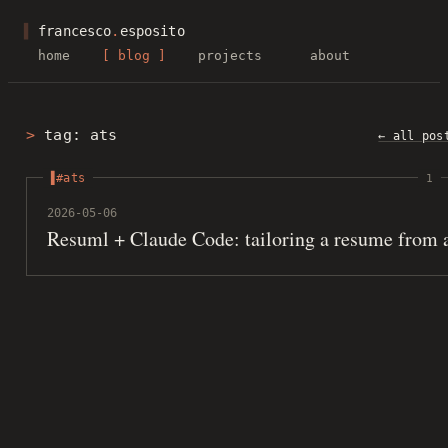
▌
francesco
.
esposito
home
blog
projects
about
tag: ats
← all pos
#ats
1
2026-05-06
Resuml + Claude Code: tailoring a resume from 