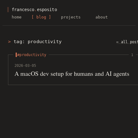
▌
francesco
.
esposito
home
blog
projects
about
tag: productivity
← all pos
#productivity
1
2026-03-05
A macOS dev setup for humans and AI agents