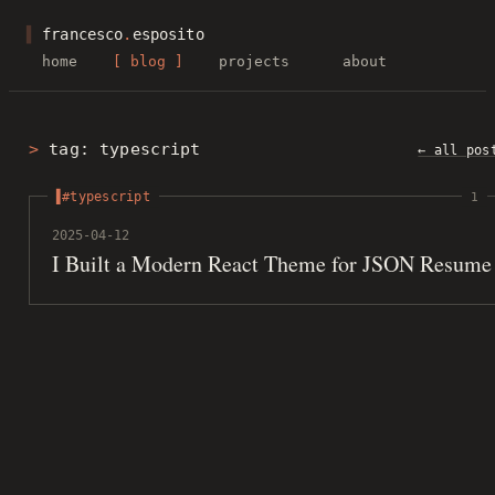
▌
francesco
.
esposito
home
blog
projects
about
tag: typescript
← all pos
#typescript
1
2025-04-12
I Built a Modern React Theme for JSON Resume